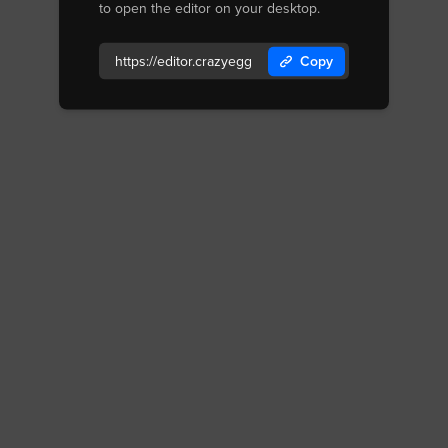
to open the editor on your desktop.
Copy