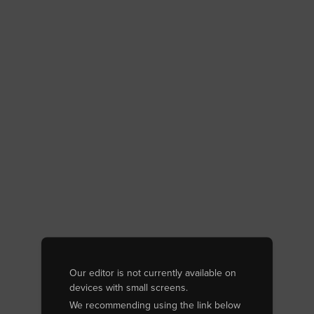
Our editor is not currently available on
devices with small screens.
We recommending using the link below